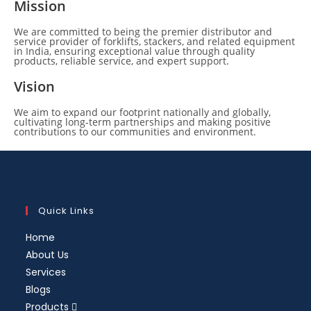
Mission
We are committed to being the premier distributor and
service provider of forklifts, stackers, and related equipment
in India, ensuring exceptional value through quality
products, reliable service, and expert support.
Vision
We aim to expand our footprint nationally and globally,
cultivating long-term partnerships and making positive
contributions to our communities and environment.
Quick Links
Home
About Us
Services
Blogs
Products