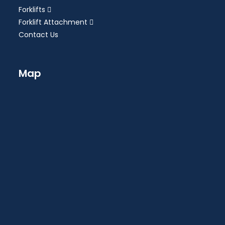
Forklifts
Forklift Attachment
Contact Us
Map