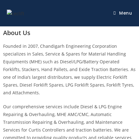
Menu
About Us
Founded in 2007, Chandigarh Engineering Corporation
specializes in Sales, Service & Spares for Material Handling
Equipments (MHE) such as Diesel/LPG/Battery Operated
Forklifts, Stackers, Hand Pallets, and Exide Traction Batteries. As
one of India’s largest distributors, we supply Electric Forklift
Spares, Diesel Forklift Spares, LPG Forklift Spares, Forklift Tyres,
and Attachments.
Our comprehensive services include Diesel & LPG Engine
Repairing & Overhauling, MHE AMC/CMC, Automatic
Transmission Repairing & Overhauling, and Maintenance
Services for Curtis Controllers and traction batteries. We are
committed to providing quality products and reliable services