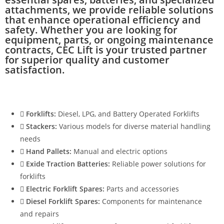
attachments, we provide reliable solutions
that enhance operational efficiency and
safety. Whether you are looking for
equipment, parts, or ongoing maintenance
contracts, CEC Lift is your trusted partner
for superior quality and customer
satisfaction.
Forklifts:
Diesel, LPG, and Battery Operated Forklifts
Stackers:
Various models for diverse material handling
needs
Hand Pallets:
Manual and electric options
Exide Traction Batteries:
Reliable power solutions for
forklifts
Electric Forklift Spares:
Parts and accessories
Diesel Forklift Spares:
Components for maintenance
and repairs