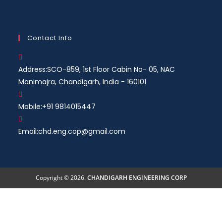
Contact Info
Address:
SCO-859, 1st Floor Cabin No- 05, NAC
Manimajra, Chandigarh, India - 160101
Mobile:
+91 9814015447
Email:
chd.eng.cop@gmail.com
Copyright © 2026.
CHANDIGARH ENGINEERING CORP