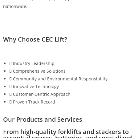
nationwide.
Why Choose CEC Lift?
Industry Leadership
Comprehensive Solutions
Community and Environmental Responsibility
Innovative Technology
Customer-Centric Approach
Proven Track Record
Our Products and Services
From high-quality forklifts and stackers to
essential spares, batteries, and specialized