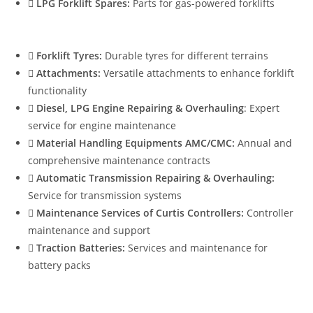
LPG Forklift Spares:
Parts for gas-powered forklifts
Forklift Tyres:
Durable tyres for different terrains
Attachments:
Versatile attachments to enhance forklift
functionality
Diesel, LPG Engine Repairing & Overhauling
: Expert
service for engine maintenance
Material Handling Equipments AMC/CMC:
Annual and
comprehensive maintenance contracts
Automatic Transmission Repairing & Overhauling:
Service for transmission systems
Maintenance Services of Curtis Controllers:
Controller
maintenance and support
Traction Batteries:
Services and maintenance for
battery packs