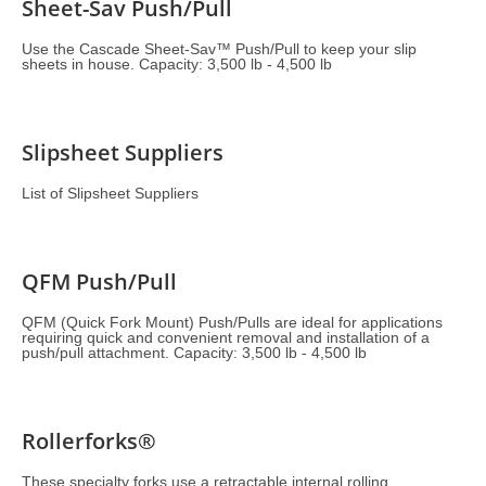
Sheet-Sav Push/Pull
Use the Cascade Sheet-Sav™ Push/Pull to keep your slip
sheets in house. Capacity: 3,500 lb - 4,500 lb
Slipsheet Suppliers
List of Slipsheet Suppliers
QFM Push/Pull
QFM (Quick Fork Mount) Push/Pulls are ideal for applications
requiring quick and convenient removal and installation of a
push/pull attachment. Capacity: 3,500 lb - 4,500 lb
Rollerforks®
These specialty forks use a retractable internal rolling