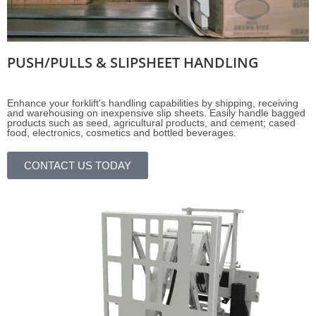
PUSH/PULLS & SLIPSHEET HANDLING
Enhance your forklift's handling capabilities by shipping, receiving
and warehousing on inexpensive slip sheets. Easily handle bagged
products such as seed, agricultural products, and cement; cased
food, electronics, cosmetics and bottled beverages.
CONTACT US TODAY