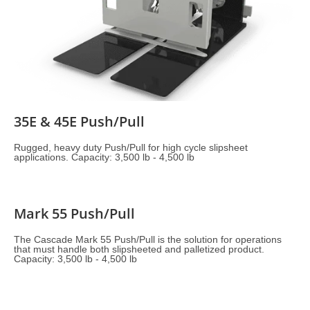
35E & 45E Push/Pull
Rugged, heavy duty Push/Pull for high cycle slipsheet
applications. Capacity: 3,500 lb - 4,500 lb
Mark 55 Push/Pull
The Cascade Mark 55 Push/Pull is the solution for operations
that must handle both slipsheeted and palletized product.
Capacity: 3,500 lb - 4,500 lb