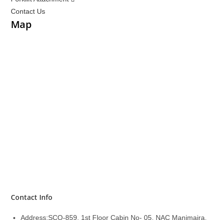
Contact Us
Map
Contact Info
Address:
SCO-859, 1st Floor Cabin No- 05, NAC Manimajra,