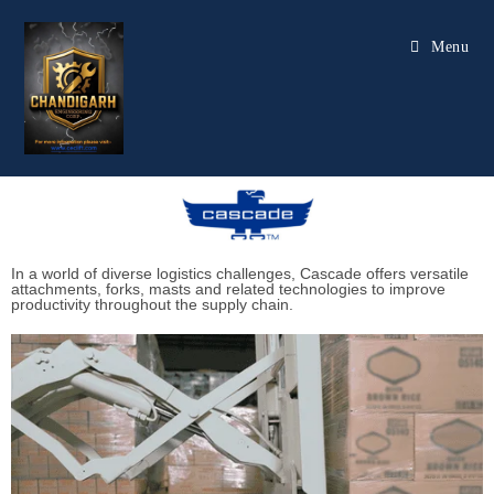
Menu
In a world of diverse logistics challenges, Cascade offers versatile
attachments, forks, masts and related technologies to improve
productivity throughout the supply chain.