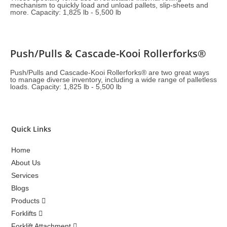
mechanism to quickly load and unload pallets, slip-sheets and
more. Capacity: 1,825 lb - 5,500 lb
Push/Pulls & Cascade-Kooi Rollerforks®
Push/Pulls and Cascade-Kooi Rollerforks® are two great ways
to manage diverse inventory, including a wide range of palletless
loads. Capacity: 1,825 lb - 5,500 lb
Quick Links
Home
About Us
Services
Blogs
Products
Forklifts
Forklift Attachment