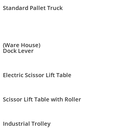
Standard Pallet Truck
(Ware House)
Dock Lever
Electric Scissor Lift Table
Scissor Lift Table with Roller
Industrial Trolley