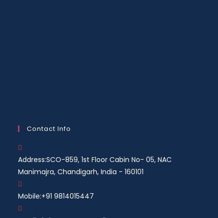
Contact Info
Address:
SCO-859, 1st Floor Cabin No- 05, NAC
Manimajra, Chandigarh, India - 160101
Mobile:
+91 9814015447