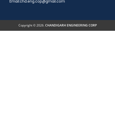
Email:
chd.eng.cop@gmail.com
Copyright © 2026.
CHANDIGARH ENGINEERING CORP