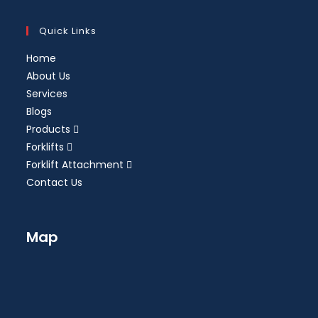
Quick Links
Home
About Us
Services
Blogs
Products
Forklifts
Forklift Attachment
Contact Us
Map