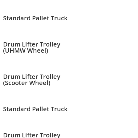
Standard Pallet Truck
Drum Lifter Trolley
(UHMW Wheel)
Drum Lifter Trolley
(Scooter Wheel)
Standard Pallet Truck
Drum Lifter Trolley