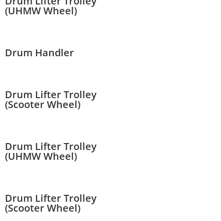
Drum Lifter Trolley
(UHMW Wheel)
Drum Handler
Drum Lifter Trolley
(Scooter Wheel)
Drum Lifter Trolley
(UHMW Wheel)
Drum Lifter Trolley
(Scooter Wheel)