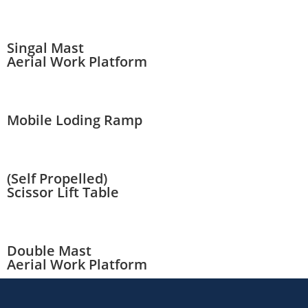
Singal Mast
Aerial Work Platform
Mobile Loding Ramp
(Self Propelled)
Scissor Lift Table
Double Mast
Aerial Work Platform