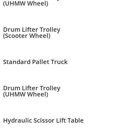
(UHMW Wheel)
Drum Lifter Trolley
(Scooter Wheel)
Standard Pallet Truck
Drum Lifter Trolley
(UHMW Wheel)
Hydraulic Scissor Lift Table