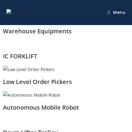
Menu
Warehouse Equipments
IC FORKLIFT
Low Level Order Pickers
Autonomous Mobile Robot