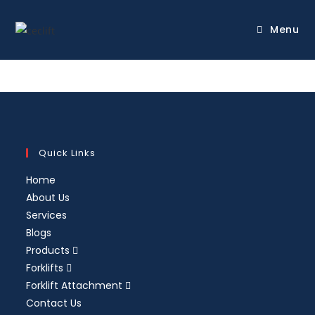
Menu
Quick Links
Home
About Us
Services
Blogs
Products
Forklifts
Forklift Attachment
Contact Us