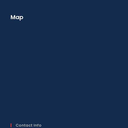
Map
Contact Info