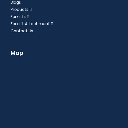
Blogs
Products
Forklifts
Forklift Attachment
Contact Us
Map