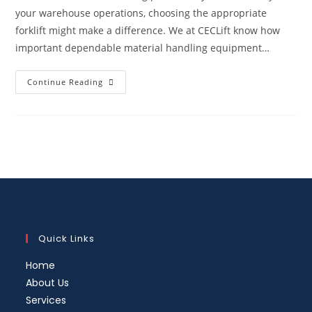
your warehouse operations, choosing the appropriate
forklift might make a difference. We at CECLift know how
important dependable material handling equipment…
Continue Reading
Quick Links
Home
About Us
Services