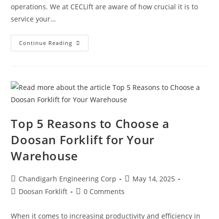
operations. We at CECLift are aware of how crucial it is to
service your…
Continue Reading
Top 5 Reasons to Choose a
Doosan Forklift for Your
Warehouse
Chandigarh Engineering Corp
May 14, 2025
Doosan Forklift
0 Comments
When it comes to increasing productivity and efficiency in