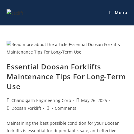
Menu
Essential Doosan Forklifts
Maintenance Tips For Long-Term
Use
Chandigarh Engineering Corp
May 26, 2025
Doosan Forklift
7 Comments
Maintaining the best possible condition for your Doosan
forklifts is essential for dependable, safe, and effective