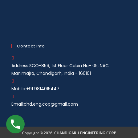
Contact Info
Address:
SCO-859, 1st Floor Cabin No- 05, NAC
Manimajra, Chandigarh, India - 160101
Mobile:
+91 9814015447
Email:
chd.eng.cop@gmail.com
Copyright © 2026.
CHANDIGARH ENGINEERING CORP