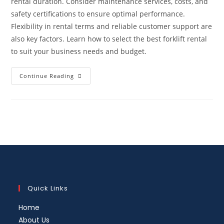
rental duration. Consider maintenance services, costs, and
safety certifications to ensure optimal performance.
Flexibility in rental terms and reliable customer support are
also key factors. Learn how to select the best forklift rental
to suit your business needs and budget.
Continue Reading
Quick Links
Home
About Us