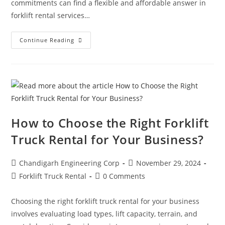
commitments can find a flexible and affordable answer in
forklift rental services…
Continue Reading
How to Choose the Right Forklift
Truck Rental for Your Business?
Chandigarh Engineering Corp
November 29, 2024
Forklift Truck Rental
0 Comments
Choosing the right forklift truck rental for your business
involves evaluating load types, lift capacity, terrain, and