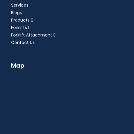
Services
Blogs
Products
Forklifts
Forklift Attachment
Contact Us
Map