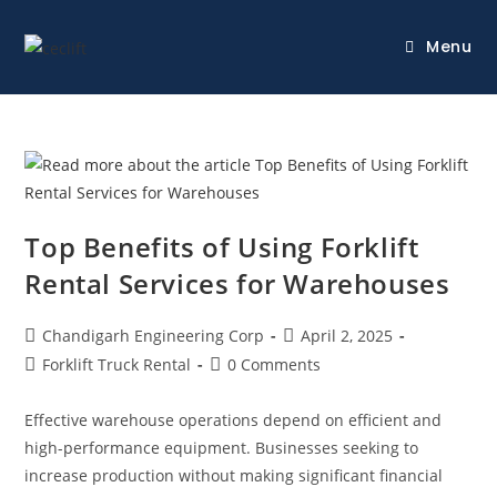
Menu
Top Benefits of Using Forklift
Rental Services for Warehouses
Chandigarh Engineering Corp
April 2, 2025
Forklift Truck Rental
0 Comments
Effective warehouse operations depend on efficient and
high-performance equipment. Businesses seeking to
increase production without making significant financial