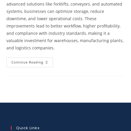
advanced solutions like forklifts, conveyors, and automated
systems, businesses can optimize storage, reduce
downtime, and lower operational costs. These
improvements lead to better workflow, higher profitability,
and compliance with industry standards, making it a
valuable investment for warehouses, manufacturing plants,
and logistics companies.
Continue Reading
Quick Links