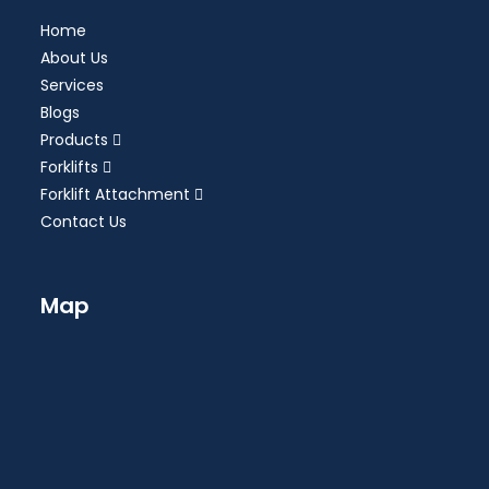
Home
About Us
Services
Blogs
Products
Forklifts
Forklift Attachment
Contact Us
Map