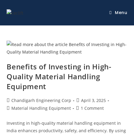
Menu
Benefits of Investing in High-
Quality Material Handling
Equipment
Chandigarh Engineering Corp
April 3, 2025
Material Handling Equipment
1 Comment
Investing in high-quality material handling equipment in
India enhances productivity, safety, and efficiency. By using