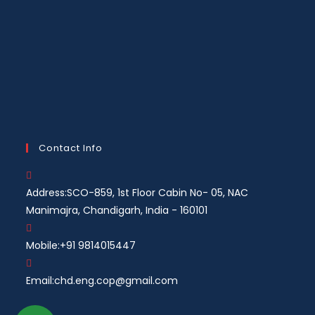
Contact Info
Address:
SCO-859, 1st Floor Cabin No- 05, NAC
Manimajra, Chandigarh, India - 160101
Mobile:
+91 9814015447
Email:
chd.eng.cop@gmail.com