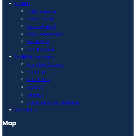
Forklifts
forklift supplier
Rental Forklift
Electric Forklift
Articulated Forklift
Forklift Tyre
Forklift Spares
Forklift Attachment
Paper Roll Clamps
Push/Pull
Sideshifters
Rotators
Clamps
Industrial Pumps & Motors
Contact Us
Map