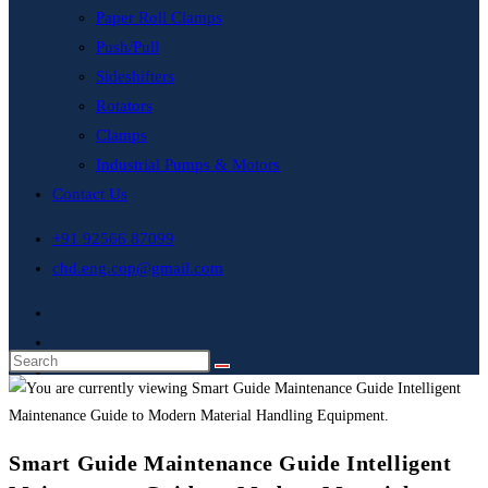
Paper Roll Clamps
Push/Pull
Sideshifters
Rotators
Clamps
Industrial Pumps & Motors
Contact Us
+91 92566 87099
chd.eng.cop@gmail.com
Smart Guide Maintenance Guide Intelligent