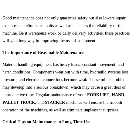
Good maintenance does not only guarantee safety but also lowers repair
expenses and eliminates faults as well as enhances the reliability of the
machine. Be it warehouse work or daily delivery activities, these practices
will go a long way in improving the use of equipment.
The Importance of Reasonable Maintenance.
Material handling equipment has heavy loads, constant movement, and
harsh conditions. Components wear out with time, hydraulic systems lose
pressure, and electrical connections become weak. These minor problems
may develop into a serious breakdown, which may cause a great deal of
unproductive time. Regular maintenance of your
FORKLIFT
,
HAND
PALLET TRUCK,
and
STACKER
machines will ensure the smooth
operation of the machines, as well as eliminate unpleasant surprises.
Critical Tips on Maintenance in Long-Time Use.