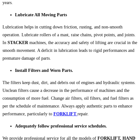
years.
Lubricate All Moving Parts
Lubrication helps in cutting down friction, rusting, and non-smooth
operation. Lubricate rollers of a mast, raise chains, pivot points, and joints.
In
STACKER
machines, the accuracy and safety of lifting are crucial in the
smooth movement. A deficit in lubrication leads to rigid performances and
premature damage of parts.
Install Filters and Worn Parts.
The filters keep dust, dirt, and debris out of engines and hydraulic systems.
Unclean filters cause a decrease in the performance of machines and the
consumption of more fuel. Change air filters, oil filters, and fuel filters as
per the schedule of maintenance. Always apply authentic parts to enhance
performance, particularly to
FORKLIFT
repair.
Adequately follow professional service schedules.
We provide professional service for all the models of
FORKLIFT,
HAND