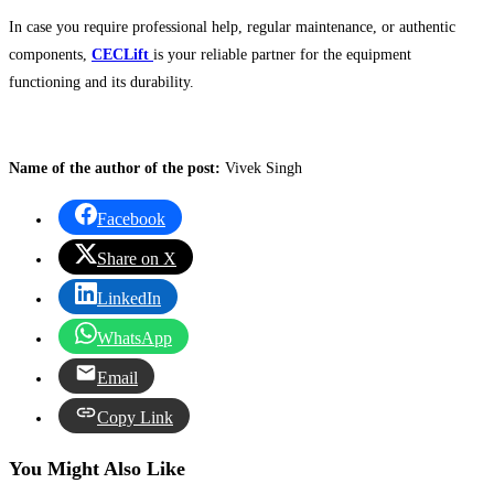
In case you require professional help, regular maintenance, or authentic
components,
CECLift
is your reliable partner for the equipment
functioning and its durability.
Name of the author of the post:
Vivek Singh
Facebook
Share on X
LinkedIn
WhatsApp
Email
Copy Link
You Might Also Like