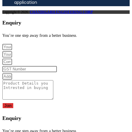
application
Copyright © 2026.
CHANDIGARH ENGINEERING CORP
Enquiry
You’re one step away from a better business.
Join
Enquiry
You’re one step away from a better business.