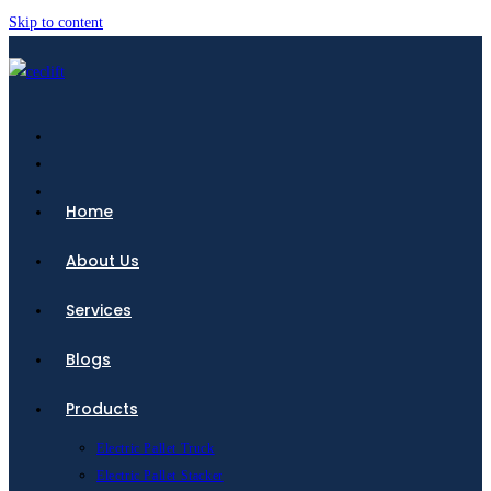
Skip to content
Home
About Us
Services
Blogs
Products
Electric Pallet Truck
Electric Pallet Stacker