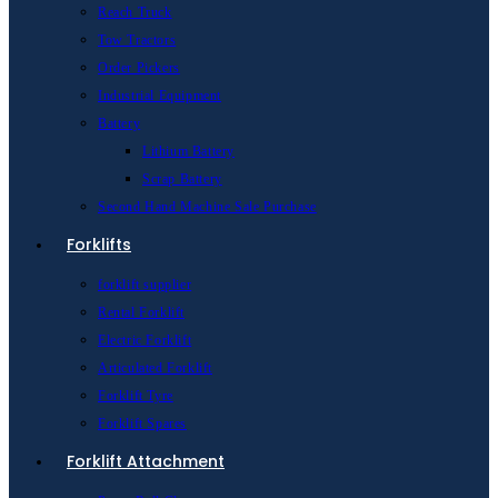
Reach Truck
Tow Tractors
Order Pickers
Industrial Equipment
Battery
Lithium Battery
Scrap Battery
Second Hand Machine Sale Purchase
Forklifts
forklift supplier
Rental Forklift
Electric Forklift
Articulated Forklift
Forklift Tyre
Forklift Spares
Forklift Attachment