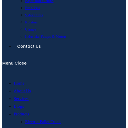
Paper Roll Clamps
Push/Pull
Sideshifters
Rotators
Clamps
Industrial Pumps & Motors
Contact Us
Menu
Close
Home
About Us
Services
Blogs
Products
Electric Pallet Truck