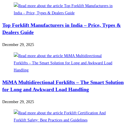
Top Forklift Manufacturers in India – Price, Types &
Dealers Guide
December 29, 2025
MiMA Multidirectional Forklifts – The Smart Solution
for Long and Awkward Load Handling
December 29, 2025