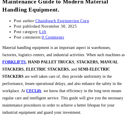
Maintenance Guide to Modern Material
Handling Equipment.
Post author:
Chandigarh Engineering Corp
Post published:
November 30, 2025
Post category:
Lift
Post comments:
0 Comments
Material handling equipment is an important aspect in warehouses,
factories, logistics centers, and industrial activities. When such machines as
FORKLIFTS
,
HAND PALLET TRUCKS
,
STACKERS, MANUAL
STACKERS, ELECTRIC STACKERS,
and
SEMI-ELECTRIC
STACKERS
are well taken care of, they provide uniformity in the
performance, lessen operational delays, and also enhance the safety in the
workplace. At
CECLift
,
we know that efficiency in the long term means
regular care and intelligent service. This guide will give you the necessary
maintenance procedures in order to achieve a better lifespan for your
industrial equipment and guard your investment.