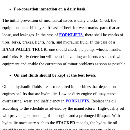
Pre-operation inspection on a daily basis.
The initial prevention of mechanical issues is daily checks. Check the
equipment on a shift-by-shift basis. Check for wear marks, parts that are
loose, and leakages. In the case of
FORKLIFTS
,
there shall be checks of
tires, forks, brakes, lights, horn, and hydraulic fluid. In the case of a
HAND PALLET TRUCK
, one should check the pump, wheels, handle,
and forks. Early detection will assist in avoiding accidents associated with
equipment and enable the correction of minor problems as soon as possible.
Oil and fluids should be kept at the best levels.
Oil and hydraulic fluids are also required in machines that depend on
engines or lifts that are hydraulic. Low or dirty engine oil may cause
overheating, wear, and inefficiency in
FORKLIFTS
.
Replace the oil
according to the schedule as advised by the manufacturer. High-quality oil
will provide good running of the engine and a prolonged lifespan. With
hydraulic machinery such as the
STACKER
models, the hydraulic oil