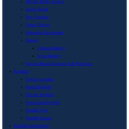
Electric Pallet Stacker
Reach Truck
Tow Tractors
Order Pickers
Industrial Equipment
Battery
Lithium Battery
Scrap Battery
Second Hand Machine Sale Purchase
Forklifts
forklift supplier
Rental Forklift
Electric Forklift
Articulated Forklift
Forklift Tyre
Forklift Spares
Forklift Attachment