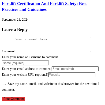
Forklift Certification And Forklift Safety: Best
Practices and Guidelines
September 21, 2024
Leave a Reply
Comment
Enter your name or username to comment
Enter your email address to comment
Enter your website URL (optional)
Save my name, email, and website in this browser for the next time I
comment.