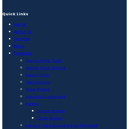
Quick Links
Home
About Us
Services
Blogs
Products
Electric Pallet Truck
Electric Pallet Stacker
Reach Truck
Tow Tractors
Order Pickers
Industrial Equipment
Battery
Lithium Battery
Scrap Battery
Second Hand Machine Sale Purchase