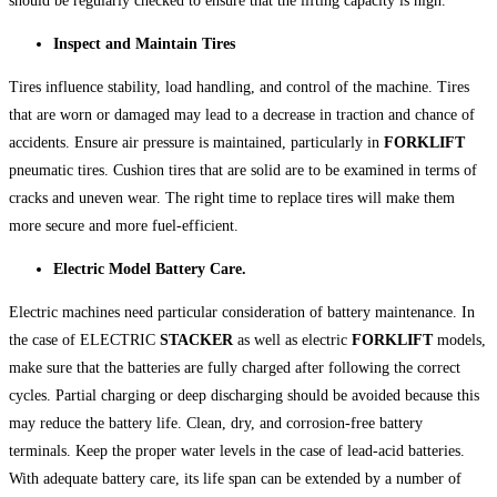
should be regularly checked to ensure that the lifting capacity is high.
Inspect and Maintain Tires
Tires influence stability, load handling, and control of the machine. Tires
that are worn or damaged may lead to a decrease in traction and chance of
accidents. Ensure air pressure is maintained, particularly in
FORKLIFT
pneumatic tires. Cushion tires that are solid are to be examined in terms of
cracks and uneven wear. The right time to replace tires will make them
more secure and more fuel-efficient.
Electric Model Battery Care.
Electric machines need particular consideration of battery maintenance. In
the case of ELECTRIC
STACKER
as well as electric
FORKLIFT
models,
make sure that the batteries are fully charged after following the correct
cycles. Partial charging or deep discharging should be avoided because this
may reduce the battery life. Clean, dry, and corrosion-free battery
terminals. Keep the proper water levels in the case of lead-acid batteries.
With adequate battery care, its life span can be extended by a number of