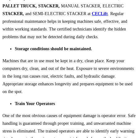
PALLET TRUCK, STACKER,
MANUAL STACKER, ELECTRIC
STACKER,
and SEMI-ELECTRIC STACKER at
CECLift
. Regular
professional maintenance helps in keeping machines safe, effective, and
within working standards. The certified technicians identify the hidden
problems that may not be detected during daily checks.
Storage conditions should be maintained.
Machines that are in use must be kept in a dry, clean place. Keep your
computers dry, clean, and out of the heat. Exposure to severe environments
in the long run causes rust, electric faults, and hydraulic damage.
Appropriate storage enhances longevity and prepares equipment to be used
on the spot.
Train Your Operators
One of the most obvious causes of equipment damage is operator error. Safe
handling is guaranteed through proper training, and unwarranted machine
stress is eliminated. The trained operators are able to identify early warning