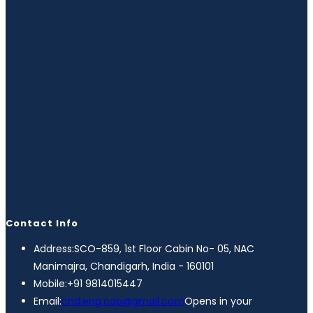
Contact Info
Address:
SCO-859, 1st Floor Cabin No- 05, NAC
Manimajra, Chandigarh, India - 160101
Mobile:
+91 9814015447
Email:
chd.eng.cop@gmail.com
Opens in your