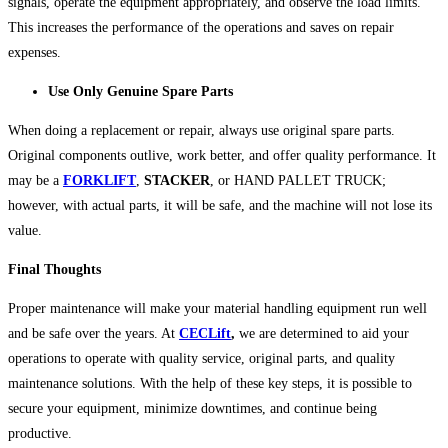
signals, operate the equipment appropriately, and observe the load limits.
This increases the performance of the operations and saves on repair
expenses.
Use Only Genuine Spare Parts
When doing a replacement or repair, always use original spare parts.
Original components outlive, work better, and offer quality performance. It
may be a
FORKLIFT
,
STACKER
, or HAND PALLET TRUCK;
however, with actual parts, it will be safe, and the machine will not lose its
value.
Final Thoughts
Proper maintenance will make your material handling equipment run well
and be safe over the years. At
CECLift
,
we are determined to aid your
operations to operate with quality service, original parts, and quality
maintenance solutions. With the help of these key steps, it is possible to
secure your equipment, minimize downtimes, and continue being
productive.