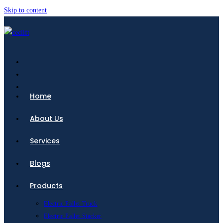
Skip to content
Home
About Us
Services
Blogs
Products
Electric Pallet Truck
Electric Pallet Stacker