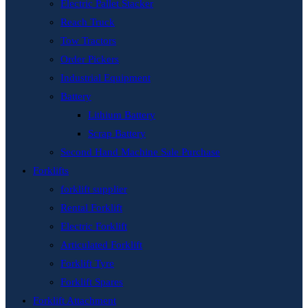
Electric Pallet Stacker
Reach Truck
Tow Tractors
Order Pickers
Industrial Equipment
Battery
Lithium Battery
Scrap Battery
Second Hand Machine Sale Purchase
Forklifts
forklift supplier
Rental Forklift
Electric Forklift
Articulated Forklift
Forklift Tyre
Forklift Spares
Forklift Attachment