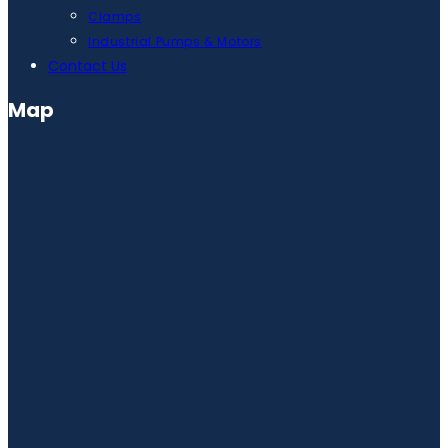
Clamps
Industrial Pumps & Motors
Contact Us
Map