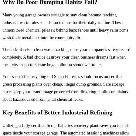
Why Do Poor Dumping Habits Fail?
Many young garage owners struggle to stay clean because tracking
industrial waste rules sounds too tedious for their daily routine. These
unmonitored chemical piles sit behind back fences until heavy rainstorms
wash toxic metal dust into the community dirt.
The lack of crisp, clean waste tracking ruins your company’s safety record
completely. A bad choice destroys your clean business dreams fast when
local city inspectors issue huge pollution shutdown orders.
Your search for recycling old Scrap Batteries should focus on certified
green processing plants over cheap, illegal dump grounds. Safe storage
boxes keep your brand image protected from lingering public complaints
about hazardous environmental chemical leaks.
Key Benefits of Better Industrial Refining
Utilizing a fully certified Scrap Batteries recovery plant saves you lots of
space inside your storage garage. The automated breaking machines allow