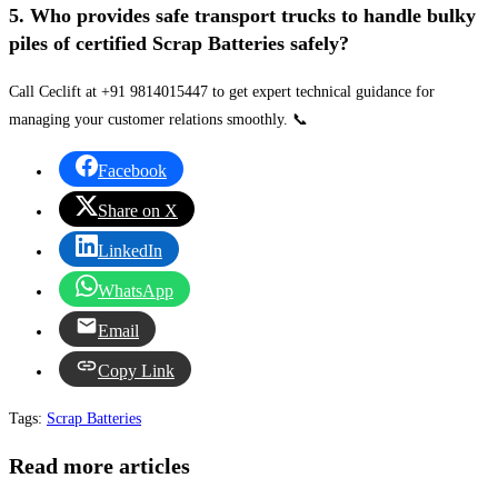
5. Who provides safe transport trucks to handle bulky
piles of certified Scrap Batteries safely?
Call Ceclift at +91 9814015447 to get expert technical guidance for
managing your customer relations smoothly. 📞
Facebook
Share on X
LinkedIn
WhatsApp
Email
Copy Link
Tags
:
Scrap Batteries
Read more articles