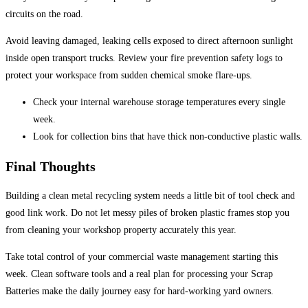
circuits on the road.
Avoid leaving damaged, leaking cells exposed to direct afternoon sunlight
inside open transport trucks. Review your fire prevention safety logs to
protect your workspace from sudden chemical smoke flare-ups.
Check your internal warehouse storage temperatures every single
week.
Look for collection bins that have thick non-conductive plastic walls.
Final Thoughts
Building a clean metal recycling system needs a little bit of tool check and
good link work. Do not let messy piles of broken plastic frames stop you
from cleaning your workshop property accurately this year.
Take total control of your commercial waste management starting this
week. Clean software tools and a real plan for processing your Scrap
Batteries make the daily journey easy for hard-working yard owners.