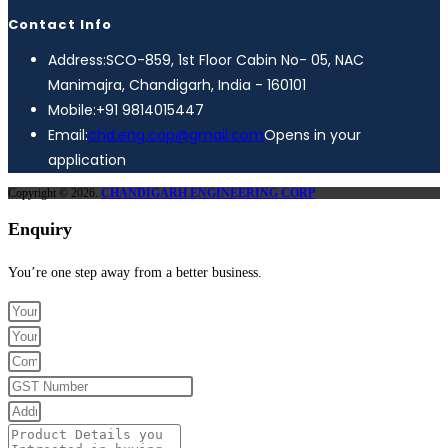
Contact Info
Address:
SCO-859, 1st Floor Cabin No- 05, NAC
Manimajra, Chandigarh, India - 160101
Mobile:
+91 9814015447
Email:
chd.eng.cop@gmail.com
Opens in your
application
Copyright © 2026.
CHANDIGARH ENGINEERING CORP
Enquiry
You’re one step away from a better business.