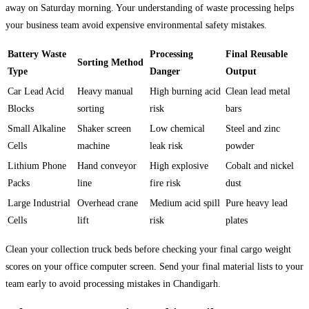
away on Saturday morning. Your understanding of waste processing helps
your business team avoid expensive environmental safety mistakes.
Battery Waste
Processing
Final Reusable
Sorting Method
Type
Danger
Output
Car Lead Acid
Heavy manual
High burning acid
Clean lead metal
Blocks
sorting
risk
bars
Small Alkaline
Shaker screen
Low chemical
Steel and zinc
Cells
machine
leak risk
powder
Lithium Phone
Hand conveyor
High explosive
Cobalt and nickel
Packs
line
fire risk
dust
Large Industrial
Overhead crane
Medium acid spill
Pure heavy lead
Cells
lift
risk
plates
Clean your collection truck beds before checking your final cargo weight
scores on your office computer screen. Send your final material lists to your
team early to avoid processing mistakes in Chandigarh.