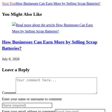
Next Post
How Businesses Can Earn More by Selling Scrap Batteries?
You Might Also Like
How Businesses Can Earn More by Selling Scrap
Batteries?
July 8, 2026
Leave a Reply
Comment
Enter your name or username to comment
Enter your email address to comment