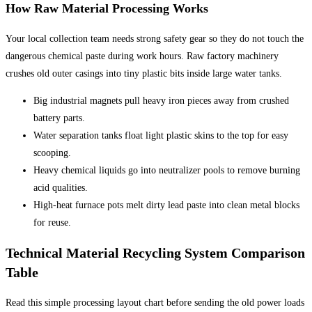
How Raw Material Processing Works
Your local collection team needs strong safety gear so they do not touch the
dangerous chemical paste during work hours. Raw factory machinery
crushes old outer casings into tiny plastic bits inside large water tanks.
Big industrial magnets pull heavy iron pieces away from crushed
battery parts.
Water separation tanks float light plastic skins to the top for easy
scooping.
Heavy chemical liquids go into neutralizer pools to remove burning
acid qualities.
High-heat furnace pots melt dirty lead paste into clean metal blocks
for reuse.
Technical Material Recycling System Comparison
Table
Read this simple processing layout chart before sending the old power loads