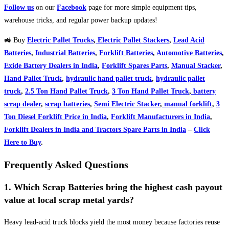
Follow us
on our
Facebook
page for more simple equipment tips,
warehouse tricks, and regular power backup updates!
🚜 Buy
Electric Pallet Trucks
,
Electric Pallet Stackers
,
Lead Acid
Batteries
,
Industrial Batteries
,
Forklift Batteries
,
Automotive Batteries
,
Exide Battery Dealers in India
,
Forklift Spares Parts
,
Manual Stacker
,
Hand Pallet Truck
,
hydraulic hand pallet truck
,
hydraulic pallet
truck
,
2.5 Ton Hand Pallet Truck
,
3 Ton Hand Pallet Truck
,
battery
scrap dealer
,
scrap batteries
,
Semi Electric Stacker
,
manual forklift
,
3
Ton Diesel Forklift Price in India
,
Forklift Manufacturers in India
,
Forklift Dealers in India and Tractors Spare Parts in India
–
Click
Here to Buy
.
Frequently Asked Questions
1. Which Scrap Batteries bring the highest cash payout
value at local scrap metal yards?
Heavy lead-acid truck blocks yield the most money because factories reuse