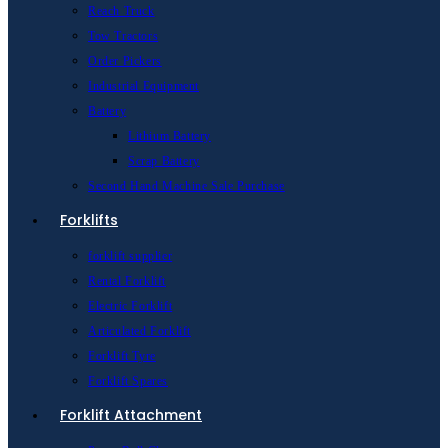
Reach Truck
Tow Tractors
Order Pickers
Industrial Equipment
Battery
Lithium Battery
Scrap Battery
Second Hand Machine Sale Purchase
Forklifts
forklift supplier
Rental Forklift
Electric Forklift
Articulated Forklift
Forklift Tyre
Forklift Spares
Forklift Attachment