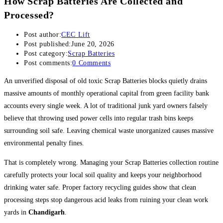
How Scrap Batteries Are Collected and
Processed?
Post author:
CEC Lift
Post published:
June 20, 2026
Post category:
Scrap Batteries
Post comments:
0 Comments
An unverified disposal of old toxic Scrap Batteries blocks quietly drains
massive amounts of monthly operational capital from green facility bank
accounts every single week. A lot of traditional junk yard owners falsely
believe that throwing used power cells into regular trash bins keeps
surrounding soil safe. Leaving chemical waste unorganized causes massive
environmental penalty fines.
That is completely wrong. Managing your Scrap Batteries collection routine
carefully protects your local soil quality and keeps your neighborhood
drinking water safe. Proper factory recycling guides show that clean
processing steps stop dangerous acid leaks from ruining your clean work
yards in
Chandigarh
.