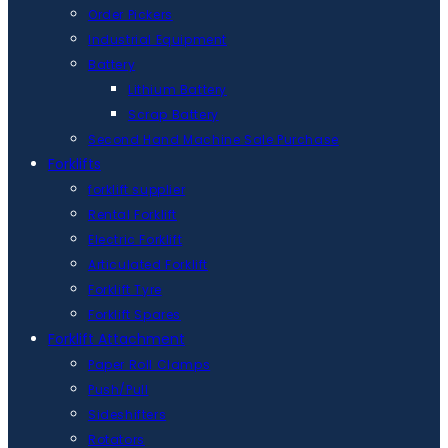
Order Pickers
Industrial Equipment
Battery
Lithium Battery
Scrap Battery
Second Hand Machine Sale Purchase
Forklifts
forklift supplier
Rental Forklift
Electric Forklift
Articulated Forklift
Forklift Tyre
Forklift Spares
Forklift Attachment
Paper Roll Clamps
Push/Pull
Sideshifters
Rotators