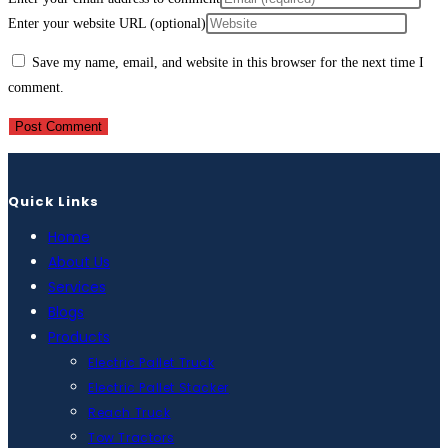
Enter your website URL (optional)
Save my name, email, and website in this browser for the next time I
comment.
Quick Links
Home
About Us
Services
Blogs
Products
Electric Pallet Truck
Electric Pallet Stacker
Reach Truck
Tow Tractors