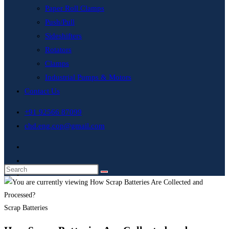
Paper Roll Clamps
Push/Pull
Sideshifters
Rotators
Clamps
Industrial Pumps & Motors
Contact Us
+91 92566 87099
chd.eng.cop@gmail.com
Scrap Batteries