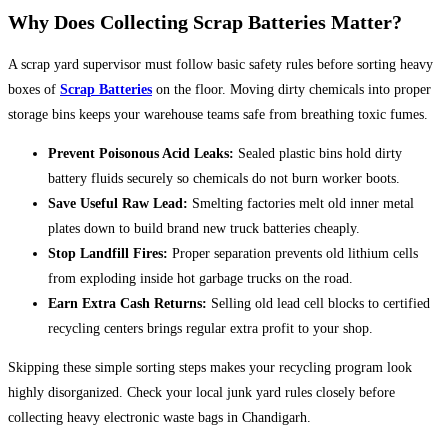
Why Does Collecting Scrap Batteries Matter?
A scrap yard supervisor must follow basic safety rules before sorting heavy
boxes of
Scrap Batteries
on the floor. Moving dirty chemicals into proper
storage bins keeps your warehouse teams safe from breathing toxic fumes.
Prevent Poisonous Acid Leaks:
Sealed plastic bins hold dirty
battery fluids securely so chemicals do not burn worker boots.
Save Useful Raw Lead:
Smelting factories melt old inner metal
plates down to build brand new truck batteries cheaply.
Stop Landfill Fires:
Proper separation prevents old lithium cells
from exploding inside hot garbage trucks on the road.
Earn Extra Cash Returns:
Selling old lead cell blocks to certified
recycling centers brings regular extra profit to your shop.
Skipping these simple sorting steps makes your recycling program look
highly disorganized. Check your local junk yard rules closely before
collecting heavy electronic waste bags in Chandigarh.