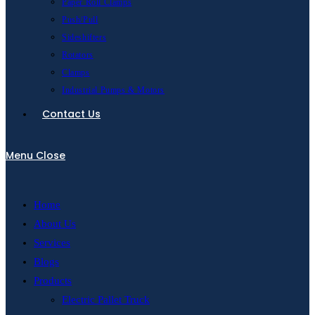
Paper Roll Clamps
Push/Pull
Sideshifters
Rotators
Clamps
Industrial Pumps & Motors
Contact Us
Menu
Close
Home
About Us
Services
Blogs
Products
Electric Pallet Truck