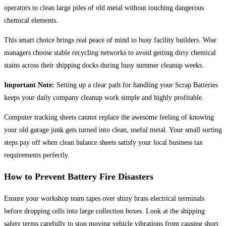
operators to clean large piles of old metal without touching dangerous
chemical elements.
This smart choice brings real peace of mind to busy facility builders. Wise
managers choose stable recycling networks to avoid getting dirty chemical
stains across their shipping docks during busy summer cleanup weeks.
Important Note:
Setting up a clear path for handling your Scrap Batteries
keeps your daily company cleanup work simple and highly profitable.
Computer tracking sheets cannot replace the awesome feeling of knowing
your old garage junk gets turned into clean, useful metal. Your small sorting
steps pay off when clean balance sheets satisfy your local business tax
requirements perfectly.
How to Prevent Battery Fire Disasters
Ensure your workshop team tapes over shiny brass electrical terminals
before dropping cells into large collection boxes. Look at the shipping
safety terms carefully to stop moving vehicle vibrations from causing short