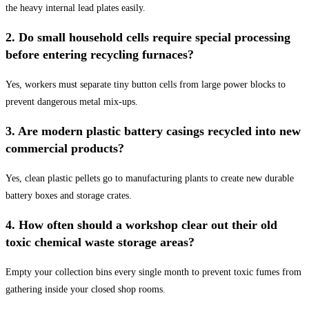
the heavy internal lead plates easily.
2. Do small household cells require special processing
before entering recycling furnaces?
Yes, workers must separate tiny button cells from large power blocks to
prevent dangerous metal mix-ups.
3. Are modern plastic battery casings recycled into new
commercial products?
Yes, clean plastic pellets go to manufacturing plants to create new durable
battery boxes and storage crates.
4. How often should a workshop clear out their old
toxic chemical waste storage areas?
Empty your collection bins every single month to prevent toxic fumes from
gathering inside your closed shop rooms.