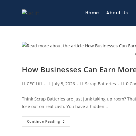
Home
About Us
How Businesses Can Earn More 
CEC Lift
July 8, 2026
Scrap Batteries
0 C
Think Scrap Batteries are just junk taking up room? Th
lose out on real cash. You have a hidden…
Continue Reading