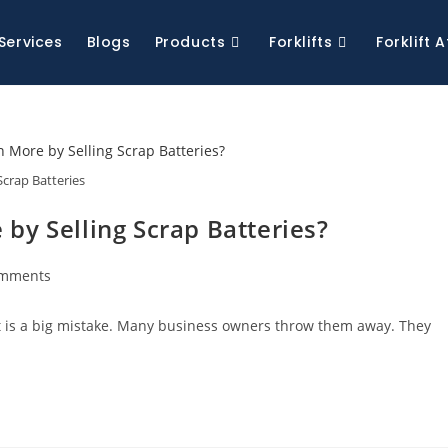
Services
Blogs
Products
Forklifts
Forklift
Scrap Batteries
by Selling Scrap Batteries?
omments
at is a big mistake. Many business owners throw them away. They