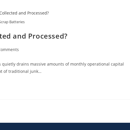
Scrap Batteries
cted and Processed?
Comments
ks quietly drains massive amounts of monthly operational capital
t of traditional junk…