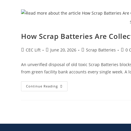
How Scrap Batteries Are Colle
CEC Lift
June 20, 2026
Scrap Batteries
0 
An unverified disposal of old toxic Scrap Batteries bloc
from green facility bank accounts every single week. A lo
Continue Reading