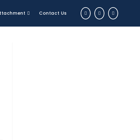
 Attachment
Contact Us