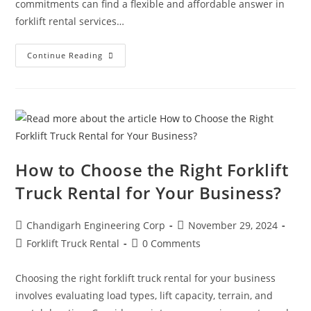
commitments can find a flexible and affordable answer in
forklift rental services…
Continue Reading
How to Choose the Right Forklift
Truck Rental for Your Business?
Chandigarh Engineering Corp
November 29, 2024
Forklift Truck Rental
0 Comments
Choosing the right forklift truck rental for your business
involves evaluating load types, lift capacity, terrain, and