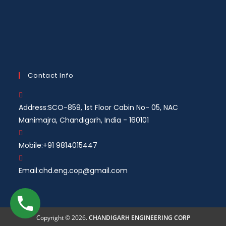
Contact Info
Address:
SCO-859, 1st Floor Cabin No- 05, NAC
Manimajra, Chandigarh, India - 160101
Mobile:
+91 9814015447
Email:
chd.eng.cop@gmail.com
Copyright © 2026.
CHANDIGARH ENGINEERING CORP