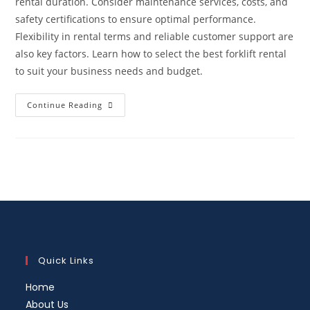
rental duration. Consider maintenance services, costs, and
safety certifications to ensure optimal performance.
Flexibility in rental terms and reliable customer support are
also key factors. Learn how to select the best forklift rental
to suit your business needs and budget.
Continue Reading
Quick Links
Home
About Us