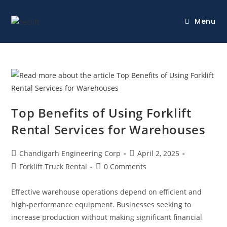
Menu
Top Benefits of Using Forklift
Rental Services for Warehouses
Chandigarh Engineering Corp
April 2, 2025
Forklift Truck Rental
0 Comments
Effective warehouse operations depend on efficient and
high-performance equipment. Businesses seeking to
increase production without making significant financial