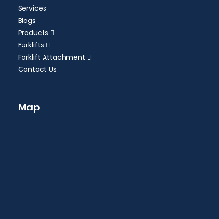
Services
Blogs
Products
Forklifts
Forklift Attachment
Contact Us
Map