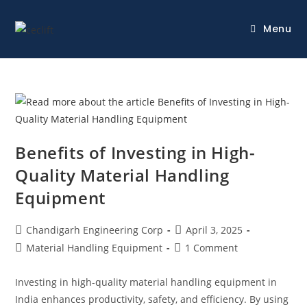
Menu
Benefits of Investing in High-
Quality Material Handling
Equipment
Chandigarh Engineering Corp
April 3, 2025
Material Handling Equipment
1 Comment
Investing in high-quality material handling equipment in
India enhances productivity, safety, and efficiency. By using