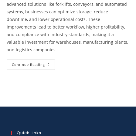
advanced solutions like forklifts, conveyors, and automated
systems, businesses can optimize storage, reduce
downtime, and lower operational costs. These
improvements lead to better workflow, higher profitability,
and compliance with industry standards, making it a
valuable investment for warehouses, manufacturing plants,
and logistics companies.
Continue Reading
Quick Links