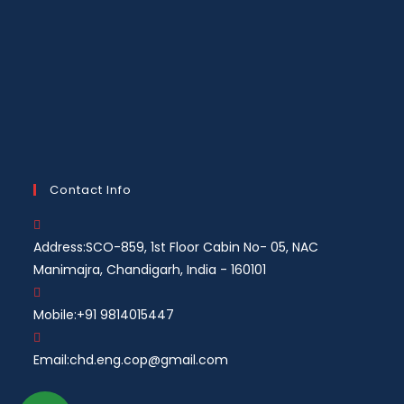
Contact Info
Address:
SCO-859, 1st Floor Cabin No- 05, NAC
Manimajra, Chandigarh, India - 160101
Mobile:
+91 9814015447
Email:
chd.eng.cop@gmail.com