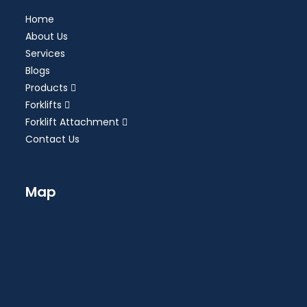
Home
About Us
Services
Blogs
Products
Forklifts
Forklift Attachment
Contact Us
Map